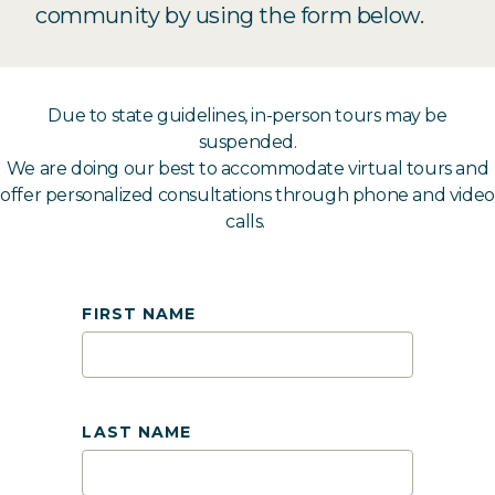
community by using the form below.
Due to state guidelines, in-person tours may be
suspended.
We are doing our best to accommodate virtual tours and
offer personalized consultations through phone and video
calls.
FIRST NAME
LAST NAME