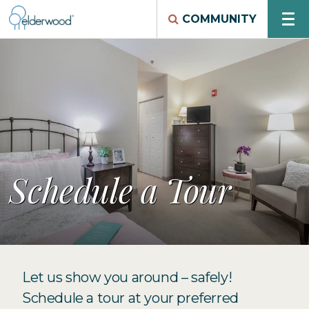
COMMUNITY
Schedule a Tour
Let us show you around – safely!
Schedule a tour at your preferred