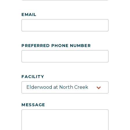
EMAIL
PREFERRED PHONE NUMBER
FACILITY
MESSAGE