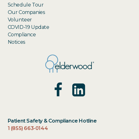
Schedule Tour
Our Companies
Volunteer
COVID-19 Update
Compliance
Notices
Patient Safety & Compliance Hotline
1 (855) 663-0144