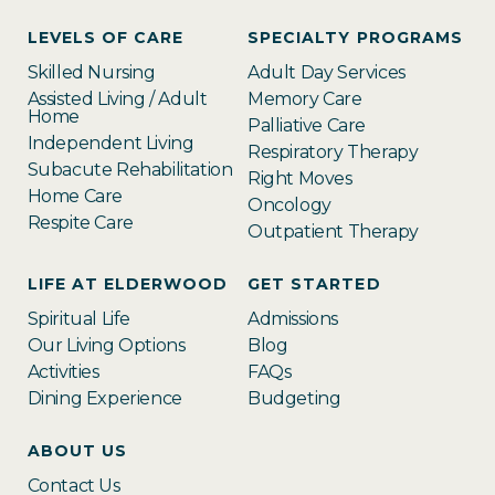
LEVELS OF CARE
SPECIALTY PROGRAMS
Skilled Nursing
Adult Day Services
Assisted Living / Adult
Memory Care
Home
Palliative Care
Independent Living
Respiratory Therapy
Subacute Rehabilitation
Right Moves
Home Care
Oncology
Respite Care
Outpatient Therapy
LIFE AT ELDERWOOD
GET STARTED
Spiritual Life
Admissions
Our Living Options
Blog
Activities
FAQs
Dining Experience
Budgeting
ABOUT US
Contact Us