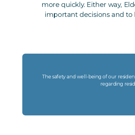
more quickly. Either way, El
important decisions and to h
The safety and well-being of our resident
regarding resid