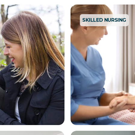
SKILLED NURSING