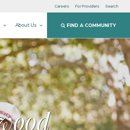
Careers
For Providers
Search
About Us
FIND A COMMUNITY
rwood