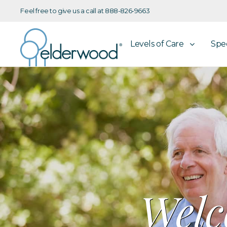
Feel free to give us a call at 888-826-9663
Levels of Care
Spe
Welc