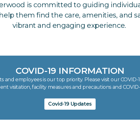
derwood is committed to guiding individua
elp them find the care, amenities, and saf
vibrant and engaging experience.
COVID-19 INFORMATION
s and employees is our top priority. Please visit our COVID
ent visitation, facility measures and precautions and COVID-
Covid-19 Updates