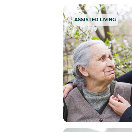
ASSISTED LIVING