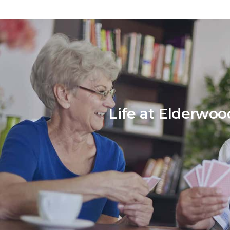
Life at Elderwoo