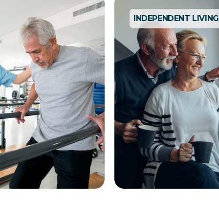
INDEPENDENT LIVING