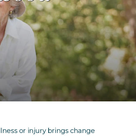
llness or injury brings change