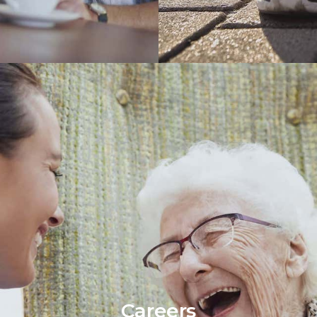
Careers