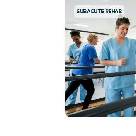
SUBACUTE REHAB