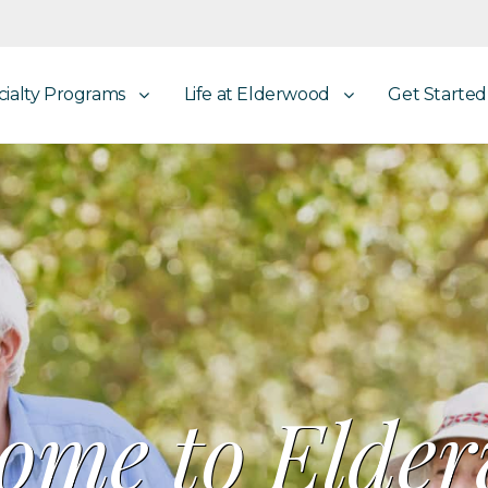
cialty Programs
Life at Elderwood
Get Started
ome to Elde