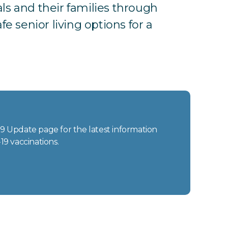
ls and their families through
e senior living options for a
-19 Update page for the latest information
19 vaccinations.