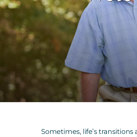
Sometimes, life’s transitions