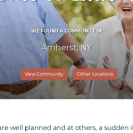
WE FOUND A COMMUNITY IN
Amherst, NY
View Community
Other Locations
 are well planned and at others, a sudden i