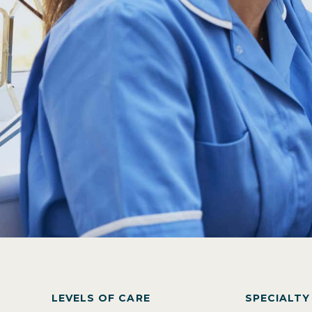
LEVELS OF CARE
SPECIALT