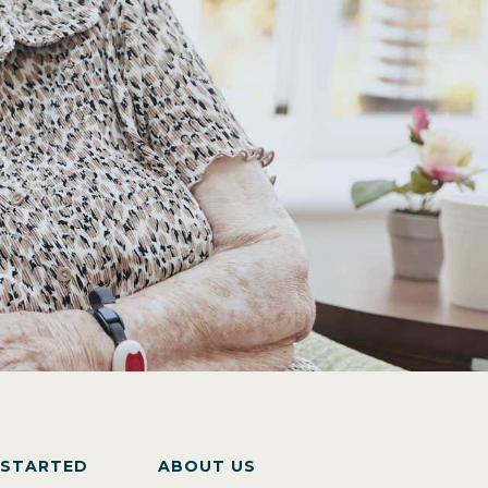
 STARTED
ABOUT US