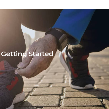
Getting Started