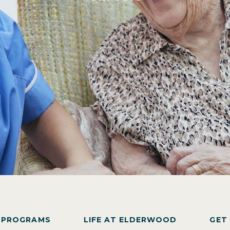
Y PROGRAMS
LIFE AT ELDERWOOD
GET