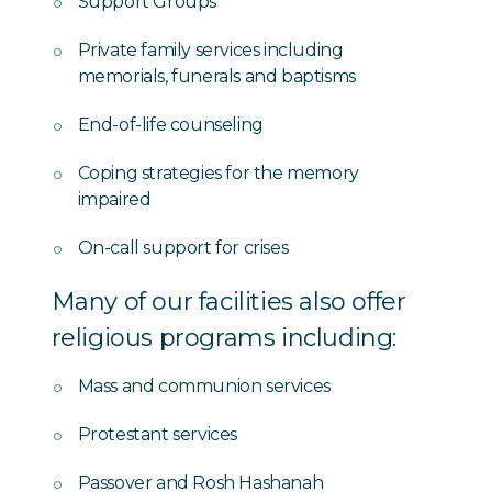
Support Groups
Private family services including
memorials, funerals and baptisms
End-of-life counseling
Coping strategies for the memory
impaired
On-call support for crises
Many of our facilities also offer
religious programs including:
Mass and communion services
Protestant services
Passover and Rosh Hashanah