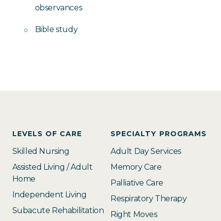
observances
Bible study
LEVELS OF CARE
SPECIALTY PROGRAMS
Skilled Nursing
Adult Day Services
Assisted Living / Adult
Memory Care
Home
Palliative Care
Independent Living
Respiratory Therapy
Subacute Rehabilitation
Right Moves