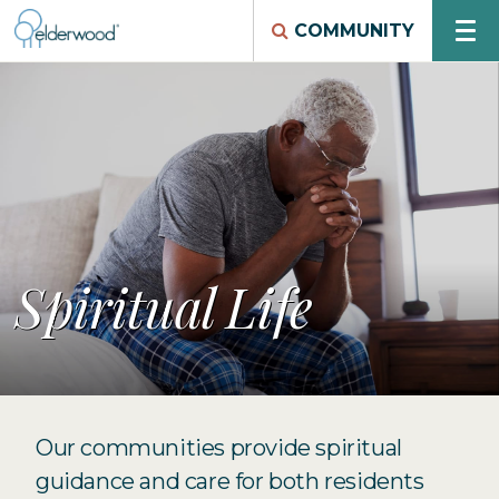
COMMUNITY
Spiritual Life
Our communities provide spiritual
guidance and care for both residents