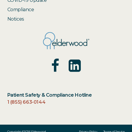
COVID-19 Update
Compliance
Notices
Patient Safety & Compliance Hotline
1 (855) 663-0144
Copyright ©2026 Elderwood
Privacy Policy
Terms of Service