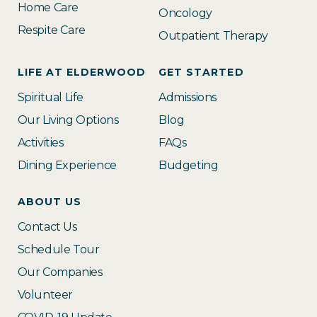
Home Care
Oncology
Respite Care
Outpatient Therapy
LIFE AT ELDERWOOD
GET STARTED
Spiritual Life
Admissions
Our Living Options
Blog
Activities
FAQs
Dining Experience
Budgeting
ABOUT US
Contact Us
Schedule Tour
Our Companies
Volunteer