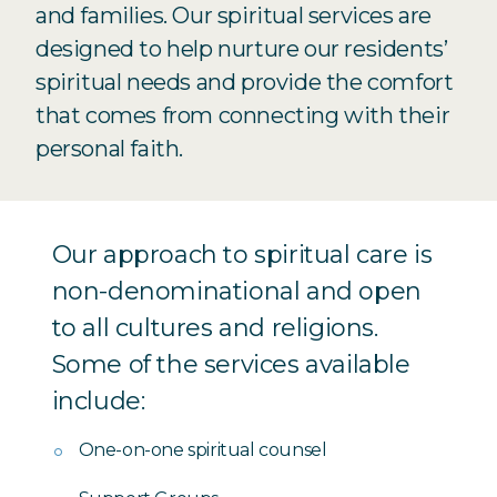
and families. Our spiritual services are
designed to help nurture our residents’
spiritual needs and provide the comfort
that comes from connecting with their
personal faith.
Our approach to spiritual care is
non-denominational and open
to all cultures and religions.
Some of the services available
include:
One-on-one spiritual counsel