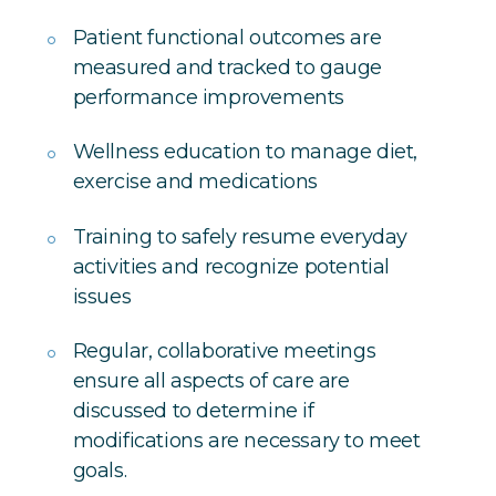
Patient functional outcomes are
measured and tracked to gauge
performance improvements
Wellness education to manage diet,
exercise and medications
Training to safely resume everyday
activities and recognize potential
issues
Regular, collaborative meetings
ensure all aspects of care are
discussed to determine if
modifications are necessary to meet
goals.