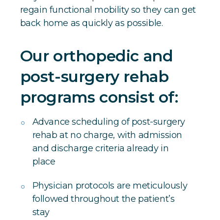
regain functional mobility so they can get
back home as quickly as possible.
Our orthopedic and
post-surgery rehab
programs consist of:
Advance scheduling of post-surgery
rehab at no charge, with admission
and discharge criteria already in
place
Physician protocols are meticulously
followed throughout the patient’s
stay