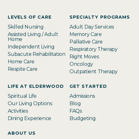
LEVELS OF CARE
SPECIALTY PROGRAMS
Skilled Nursing
Adult Day Services
Assisted Living / Adult
Memory Care
Home
Palliative Care
Independent Living
Respiratory Therapy
Subacute Rehabilitation
Right Moves
Home Care
Oncology
Respite Care
Outpatient Therapy
LIFE AT ELDERWOOD
GET STARTED
Spiritual Life
Admissions
Our Living Options
Blog
Activities
FAQs
Dining Experience
Budgeting
ABOUT US