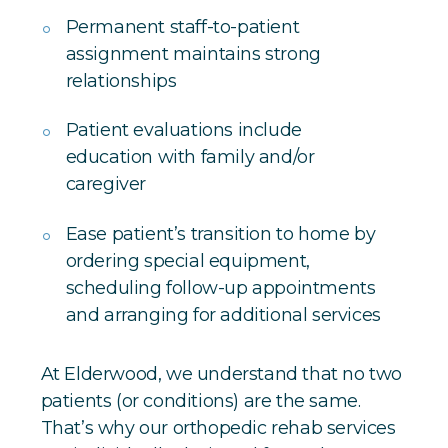
Permanent staff-to-patient
assignment maintains strong
relationships
Patient evaluations include
education with family and/or
caregiver
Ease patient’s transition to home by
ordering special equipment,
scheduling follow-up appointments
and arranging for additional services
At Elderwood, we understand that no two
patients (or conditions) are the same.
That’s why our orthopedic rehab services