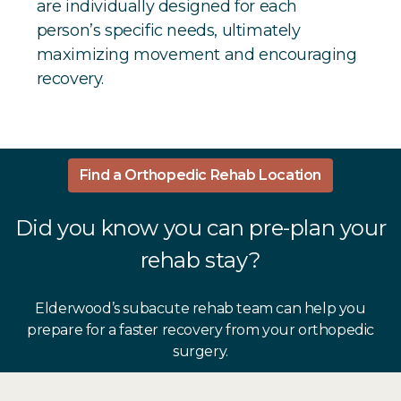
are individually designed for each
person’s specific needs, ultimately
maximizing movement and encouraging
recovery.
Find a Orthopedic Rehab Location
Did you know you can pre-plan your
rehab stay?
Elderwood’s subacute rehab team can help you
prepare for a faster recovery from your orthopedic
surgery.