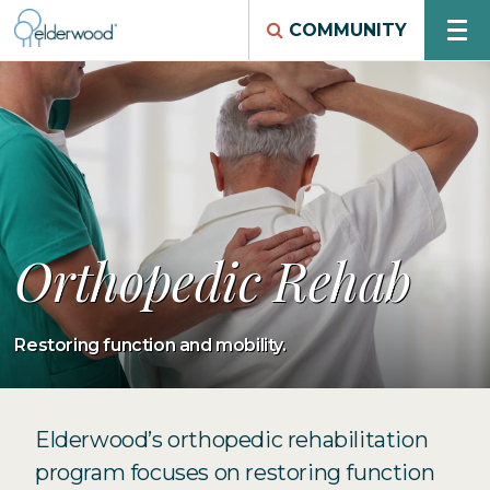
COMMUNITY
Orthopedic Rehab
Restoring function and mobility.
Elderwood’s orthopedic rehabilitation
program focuses on restoring function