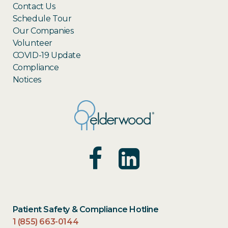
Contact Us
Schedule Tour
Our Companies
Volunteer
COVID-19 Update
Compliance
Notices
Patient Safety & Compliance Hotline
1 (855) 663-0144