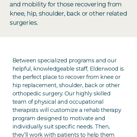
and mobility for those recovering from
knee, hip, shoulder, back or other related
surgeries.
Between specialized programs and our
helpful, knowledgeable staff, Elderwood is
the perfect place to recover from knee or
hip replacement, shoulder, back or other
orthopedic surgery. Our highly skilled
team of physical and occupational
therapists will customize a rehab therapy
program designed to motivate and
individually suit specific needs. Then,
they’ll work with patients to help them