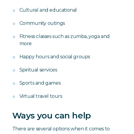
Cultural and educational
Community outings
Fitness classes such as zumba, yoga and
more
Happy hours and social groups
Spiritual services
Sports and games
Virtual travel tours
Ways you can help
There are several options when it comes to