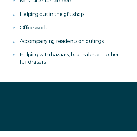
Musical entertainment
Helping out in the gift shop
Office work
Accompanying residents on outings
Helping with bazaars, bake sales and other
fundraisers