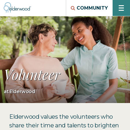
COMMUNITY
Volunteer
at Elderwood
Elderwood values the volunteers who
share their time and talents to brighten