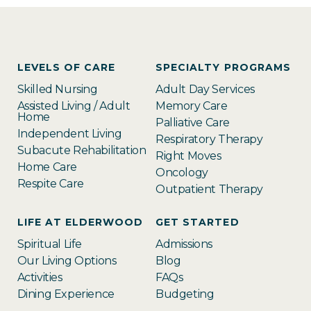
LEVELS OF CARE
SPECIALTY PROGRAMS
Skilled Nursing
Adult Day Services
Assisted Living / Adult
Memory Care
Home
Palliative Care
Independent Living
Respiratory Therapy
Subacute Rehabilitation
Right Moves
Home Care
Oncology
Respite Care
Outpatient Therapy
LIFE AT ELDERWOOD
GET STARTED
Spiritual Life
Admissions
Our Living Options
Blog
Activities
FAQs
Dining Experience
Budgeting