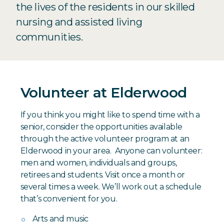
the lives of the residents in our skilled
nursing and assisted living
communities.
Volunteer at Elderwood
If you think you might like to spend time with a
senior, consider the opportunities available
through the active volunteer program at an
Elderwood in your area. Anyone can volunteer:
men and women, individuals and groups,
retirees and students. Visit once a month or
several times a week. We’ll work out a schedule
that’s convenient for you.
Arts and music