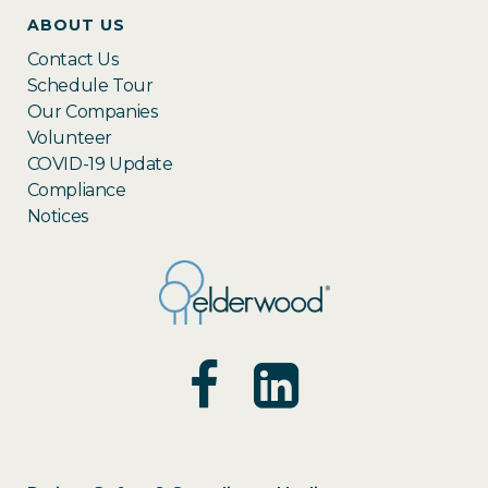
ABOUT US
Contact Us
Schedule Tour
Our Companies
Volunteer
COVID-19 Update
Compliance
Notices