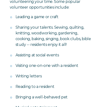
volunteering your time. Some popular
volunteer opportunities include:
Leading a game or craft
Sharing your talents. Sewing, quilting,
knitting, woodworking, gardening,
cooking, baking, singing, book clubs, bible
study -- residents enjoy it all!
Assisting at social events
Visiting one-on-one with a resident
Writing letters
Reading to a resident
Bringing a well-behaved pet