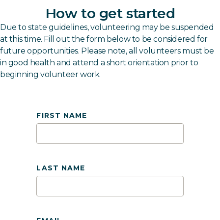
How to get started
Due to state guidelines, volunteering may be suspended
at this time. Fill out the form below to be considered for
future opportunities. Please note, all volunteers must be
in good health and attend a short orientation prior to
beginning volunteer work.
FIRST NAME
LAST NAME