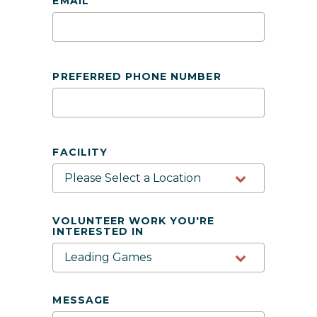
EMAIL
PREFERRED PHONE NUMBER
FACILITY
VOLUNTEER WORK YOU'RE
INTERESTED IN
MESSAGE