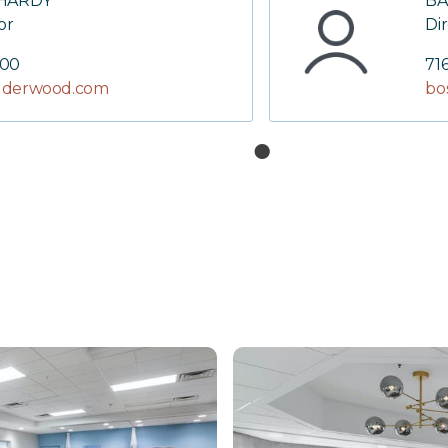
 HARDY
BA
or
Di
000
71
derwood.com
bo