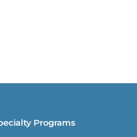
pecialty Programs