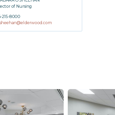
RBARA O'SHEEHAN
rector of Nursing
6-215-8000
sheehan@elderwood.com