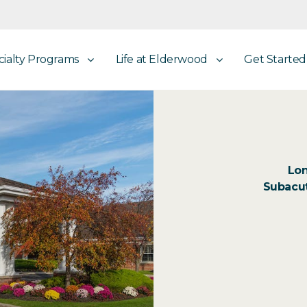
cialty Programs
Life at Elderwood
Get Started
Lon
Subacut