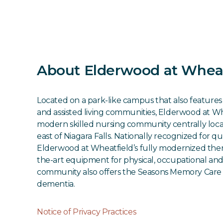
About Elderwood at Wheat
Located on a park-like campus that also featur
and assisted living communities, Elderwood at Whe
modern skilled nursing community centrally locat
east of Niagara Falls. Nationally recognized for qu
Elderwood at Wheatfield’s fully modernized thera
the-art equipment for physical, occupational an
community also offers the Seasons Memory Care 
dementia.
Notice of Privacy Practices