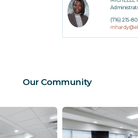
MICHELLE
Administrat
(716) 215-8
mhardy@el
Our Community