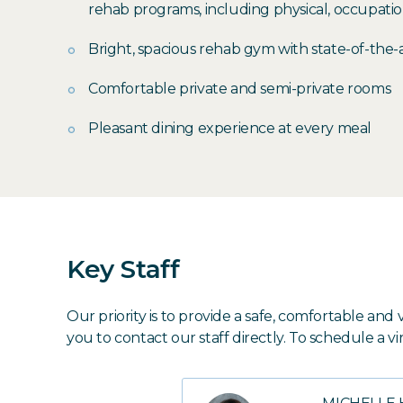
rehab programs, including physical, occupati
Bright, spacious rehab gym with state-of-the
Comfortable private and semi-private rooms
Pleasant dining experience at every meal
Key Staff
Our priority is to provide a safe, comfortable a
you to contact our staff directly. To schedule a vi