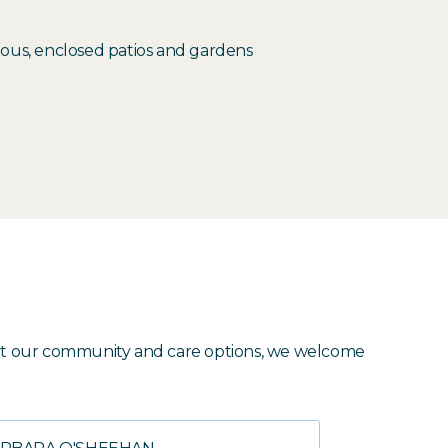
cious, enclosed patios and gardens
about our community and care options, we welcome