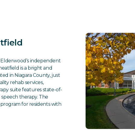
field
es Elderwood’s independent
atfield is a bright and
ed in Niagara County, just
ality rehab services,
py suite features state-of-
d speech therapy. The
program for residents with