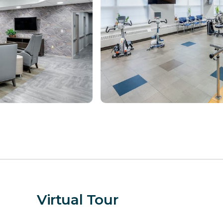
Virtual Tour