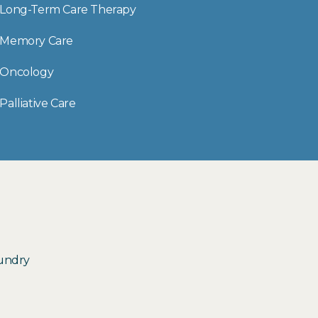
Long-Term Care Therapy
Memory Care
Oncology
Palliative Care
aundry