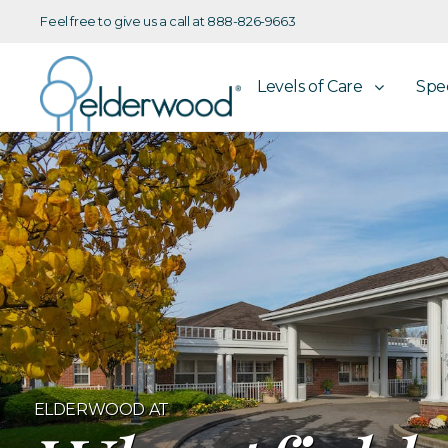
Feel free to give us a call at 888-826-9663
Levels of Care
Spe
ELDERWOOD AT