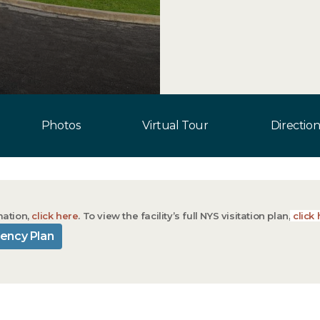
Photos
Virtual Tour
Direction
mation,
click here
. To view the facility’s full NYS visitation plan,
click 
ency Plan