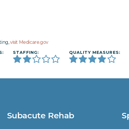
ting,
visit Medicare.gov
S:
STAFFING:
QUALITY MEASURES:
Subacute Rehab
S