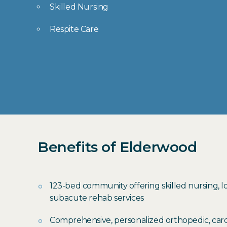
Skilled Nursing
Respite Care
Benefits of Elderwood
123-bed community offering skilled nursing, 
subacute rehab services
Comprehensive, personalized orthopedic, card