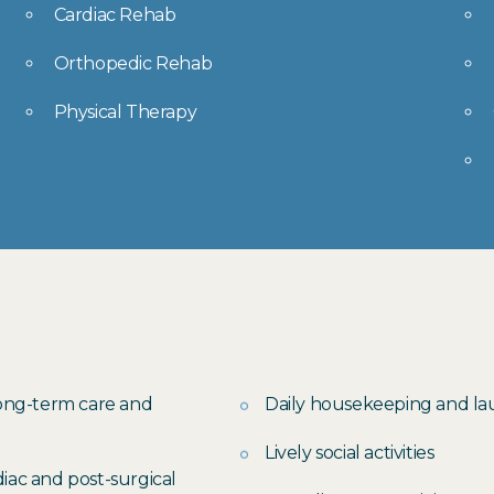
Cardiac Rehab
Orthopedic Rehab
Physical Therapy
long-term care and
Daily housekeeping and l
Lively social activities
iac and post-surgical