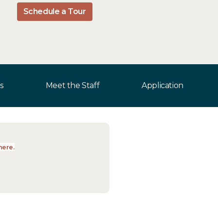
Schedule a Tour
s
Meet the Staff
Application
here.