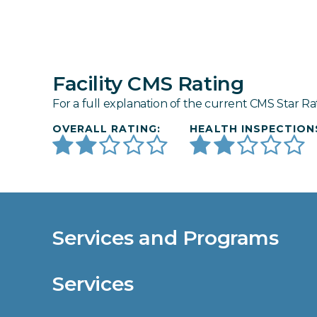
Facility CMS Rating
For a full explanation of the current CMS Star Ra
OVERALL RATING:
HEALTH INSPECTION
Services and Programs
Services