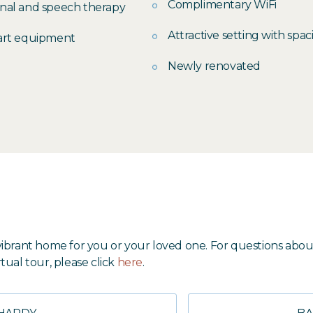
Complimentary WiFi
onal and speech therapy
Attractive setting with spa
-art equipment
Newly renovated
nd vibrant home for you or your loved one. For questions 
rtual tour, please click
here
.