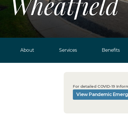
Wheatfield
About
Services
Benefits
For detailed COVID-19 Infor
View Pandemic Emerg