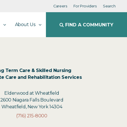
Careers
For Providers
Search
About Us
FIND A COMMUNITY
g Term Care & Skilled Nursing
e Care and Rehabilitation Services
Elderwood at Wheatfield
2600 Niagara Falls Boulevard
Wheatfield, New York 14304
(716) 215-8000