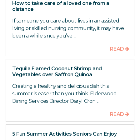
How to take care of a loved one from a
distance
If someone you care about lives in an assisted
living or skilled nursing community, it may have
been a while since you’ve ...
READ
Tequila Flamed Coconut Shrimp and
Vegetables over Saffron Quinoa
Creating a healthy and delicious dish this
summer is easier than you think. Elderwood
Dining Services Director Daryl Cron ...
READ
5 Fun Summer Activities Seniors Can Enjoy