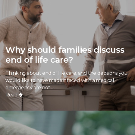
Why should families discuss
end of life care?
Thinking about end of life care, and the decisions you
would like to have made if faced with a medical
emergency are not ...
Read