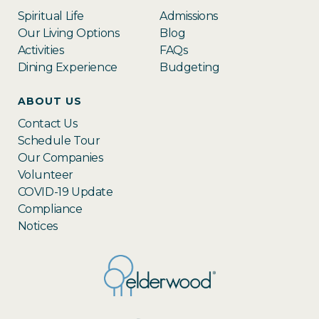
Spiritual Life
Admissions
Our Living Options
Blog
Activities
FAQs
Dining Experience
Budgeting
ABOUT US
Contact Us
Schedule Tour
Our Companies
Volunteer
COVID-19 Update
Compliance
Notices