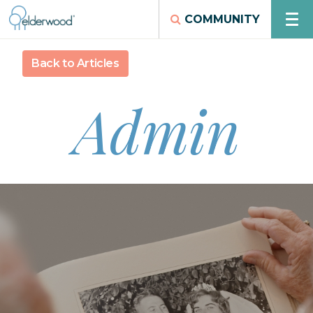
COMMUNITY
Back to Articles
Admin