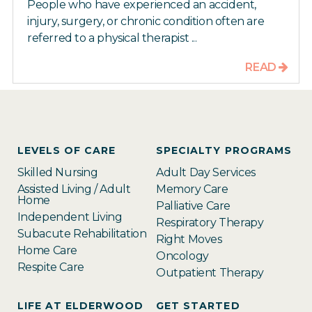
People who have experienced an accident,
injury, surgery, or chronic condition often are
referred to a physical therapist ...
READ
LEVELS OF CARE
SPECIALTY PROGRAMS
Skilled Nursing
Adult Day Services
Assisted Living / Adult
Memory Care
Home
Palliative Care
Independent Living
Respiratory Therapy
Subacute Rehabilitation
Right Moves
Home Care
Oncology
Respite Care
Outpatient Therapy
LIFE AT ELDERWOOD
GET STARTED