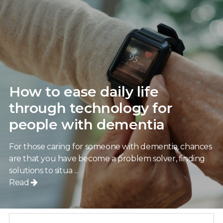
How to ease daily life
through technology for
people with dementia
For those caring for someone with dementia, chances
are that you have become a problem solver, finding
solutions to situa ...
Read