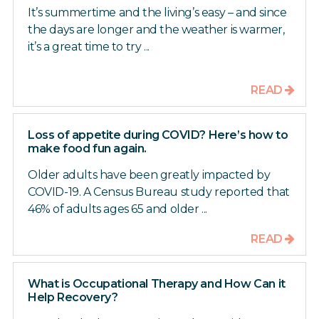
It’s summertime and the living’s easy – and since
the days are longer and the weather is warmer,
it’s a great time to try ...
READ
Loss of appetite during COVID? Here’s how to
make food fun again.
Older adults have been greatly impacted by
COVID-19. A Census Bureau study reported that
46% of adults ages 65 and older ...
READ
What is Occupational Therapy and How Can it
Help Recovery?