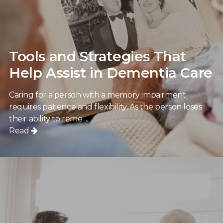
Tools and Strategies That
Help Assist in Dementia Care
Caring for a person with a memory impairment
requires patience and flexibility. As the person loses
their ability to reme ...
Read