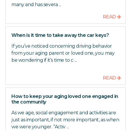
many and has severa ...
READ
When is it time to take away the car keys?
If you’ve noticed concerning driving behavior
from your aging parent or loved one, you may
be wondering if it’s time to c ...
READ
How to keep your aging loved one engaged in
the community
As we age, social engagement and activities are
just as important, if not more important, as when
we were younger. “Activ ...