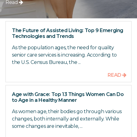
Read
The Future of Assisted Living: Top 9 Emerging
Technologies and Trends
As the population ages, the need for quality
senior care services is increasing. According to
the U.S. Census Bureau, the ...
READ
Age with Grace: Top 13 Things Women Can Do
to Age in a Healthy Manner
As women age, their bodies go through various
changes, both internally and externally. While
some changes are inevitable, ...