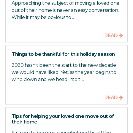
Approaching the subject of moving a loved one
out of their home is never an easy conversation.
While it may be obvious to ...
READ
Things to be thankful for this holiday season
2020 hasn’t been the start to the new decade
we would have liked. Yet, as the year begins to
wind down and we head into t ...
READ
Tips for helping your loved one move out of
their home
It is easy to become overwhelmed by all the