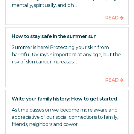
mentally, spiritually, and ph ...
READ
How to stay safe in the summer sun
Summer is here! Protecting your skin from
harmful UV rays is important at any age, but the
risk of skin cancer increases ...
READ
Write your family history: How to get started
As time passes on we become more aware and
appreciative of our social connections to family,
friends, neighbors and cowor ...