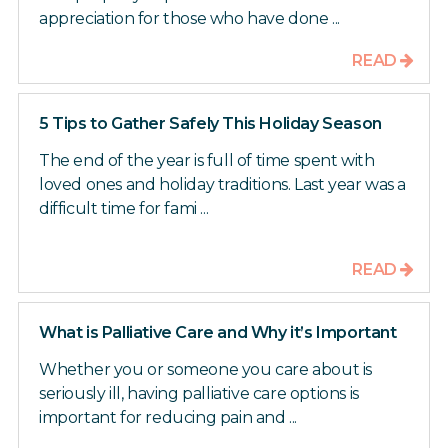
appreciation for those who have done ...
READ
5 Tips to Gather Safely This Holiday Season
The end of the year is full of time spent with
loved ones and holiday traditions. Last year was a
difficult time for fami ...
READ
What is Palliative Care and Why it’s Important
Whether you or someone you care about is
seriously ill, having palliative care options is
important for reducing pain and ...