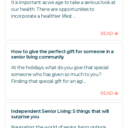
It is important as we age to take a serious look at
our health. There are opportunities to
incorporate a healthier lifest ...
READ
How to give the perfect gift for someone in a
senior living community
At the holidays, what do you give that special
someone who has given so much to you?
Finding that special gift for an agi ...
READ
Independent Senior Living: 5 things that will
surprise you
Navigating the world of senior living options,