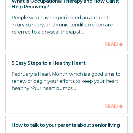
What is Occupational Therapy and How Can it
Help Recovery?
People who have experienced an accident,
injury, surgery, or chronic condition often are
referred to a physical therapist ...
READ
5 Easy Steps to a Healthy Heart
February is Heart Month, which is a good time to
renew or begin your efforts to keep your heart
healthy. Your heart pumps ...
READ
How to talk to your parents about senior living