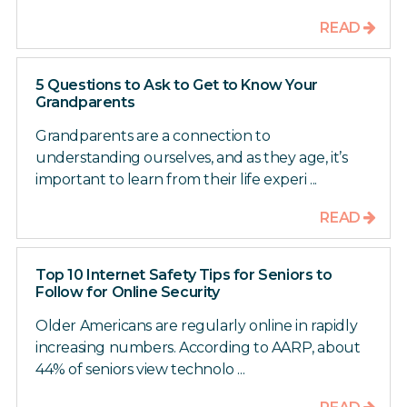
READ
5 Questions to Ask to Get to Know Your
Grandparents
Grandparents are a connection to
understanding ourselves, and as they age, it’s
important to learn from their life experi ...
READ
Top 10 Internet Safety Tips for Seniors to
Follow for Online Security
Older Americans are regularly online in rapidly
increasing numbers. According to AARP, about
44% of seniors view technolo ...