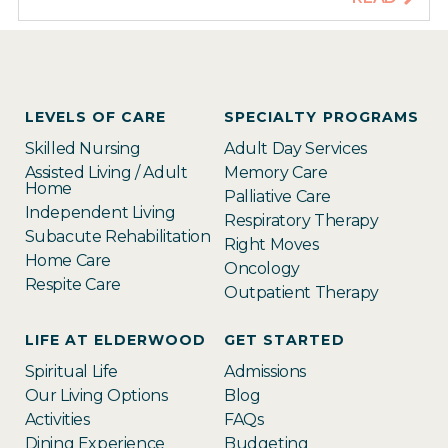
LEVELS OF CARE
SPECIALTY PROGRAMS
Skilled Nursing
Adult Day Services
Assisted Living / Adult
Memory Care
Home
Palliative Care
Independent Living
Respiratory Therapy
Subacute Rehabilitation
Right Moves
Home Care
Oncology
Respite Care
Outpatient Therapy
LIFE AT ELDERWOOD
GET STARTED
Spiritual Life
Admissions
Our Living Options
Blog
Activities
FAQs
Dining Experience
Budgeting