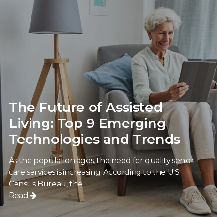
The Future of Assisted
Living: Top 9 Emerging
Technologies and Trends
As the population ages, the need for quality senior
care services is increasing. According to the U.S.
Census Bureau, the ...
Read