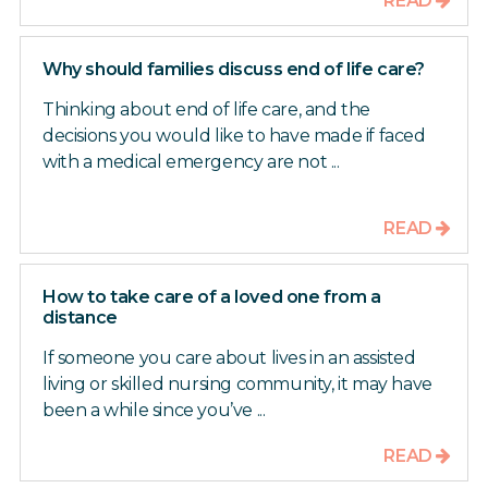
READ
Why should families discuss end of life care?
Thinking about end of life care, and the
decisions you would like to have made if faced
with a medical emergency are not ...
READ
How to take care of a loved one from a
distance
If someone you care about lives in an assisted
living or skilled nursing community, it may have
been a while since you’ve ...
READ