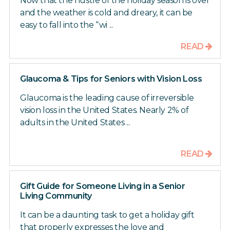
Now that the hustle of the holiday season is over
and the weather is cold and dreary, it can be
easy to fall into the “wi ...
READ
Glaucoma & Tips for Seniors with Vision Loss
Glaucoma is the leading cause of irreversible
vision loss in the United States. Nearly 2% of
adults in the United States ...
READ
Gift Guide for Someone Living in a Senior
Living Community
It can be a daunting task to get a holiday gift
that properly expresses the love and