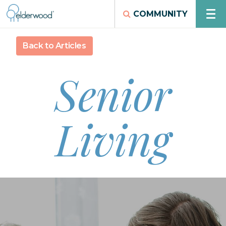
COMMUNITY
Back to Articles
Senior
Living