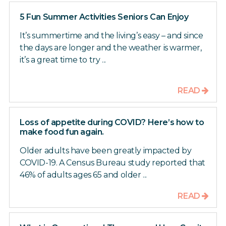
5 Fun Summer Activities Seniors Can Enjoy
It’s summertime and the living’s easy – and since
the days are longer and the weather is warmer,
it’s a great time to try ...
READ
Loss of appetite during COVID? Here’s how to
make food fun again.
Older adults have been greatly impacted by
COVID-19. A Census Bureau study reported that
46% of adults ages 65 and older ...
READ