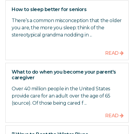
How to sleep better for seniors
There’s a common misconception that the older
you are, the more you sleep: think of the
stereotypical grandma nodding in ...
READ
What to do when you become your parent's
caregiver
Over 40 million people in the United States
provide care for an adult over the age of 65
(source). Of those being cared f ...
READ