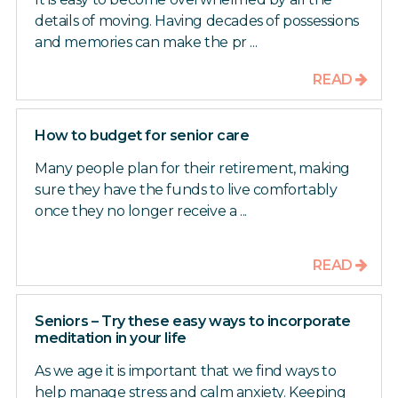
details of moving. Having decades of possessions
and memories can make the pr ...
READ
How to budget for senior care
Many people plan for their retirement, making
sure they have the funds to live comfortably
once they no longer receive a ...
READ
Seniors – Try these easy ways to incorporate
meditation in your life
As we age it is important that we find ways to
help manage stress and calm anxiety. Keeping