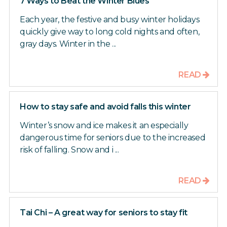
7 Ways to Beat the Winter Blues
Each year, the festive and busy winter holidays
quickly give way to long cold nights and often,
gray days. Winter in the ...
READ
How to stay safe and avoid falls this winter
Winter’s snow and ice makes it an especially
dangerous time for seniors due to the increased
risk of falling. Snow and i ...
READ
Tai Chi – A great way for seniors to stay fit