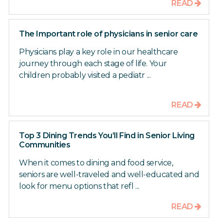
READ
The Important role of physicians in senior care
Physicians play a key role in our healthcare
journey through each stage of life. Your
children probably visited a pediatr ...
READ
Top 3 Dining Trends You’ll Find in Senior Living
Communities
When it comes to dining and food service,
seniors are well-traveled and well-educated and
look for menu options that refl ...
READ