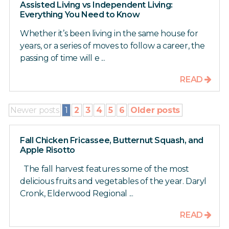
Assisted Living vs Independent Living:
Everything You Need to Know
Whether it’s been living in the same house for
years, or a series of moves to follow a career, the
passing of time will e ...
READ
Newer posts
1
2
3
4
5
6
Older posts
Fall Chicken Fricassee, Butternut Squash, and
Apple Risotto
The fall harvest features some of the most
delicious fruits and vegetables of the year. Daryl
Cronk, Elderwood Regional ...
READ