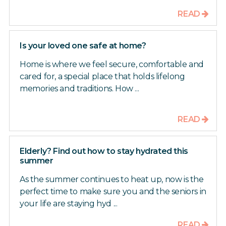
READ
Is your loved one safe at home?
Home is where we feel secure, comfortable and
cared for, a special place that holds lifelong
memories and traditions. How ...
READ
Elderly? Find out how to stay hydrated this
summer
As the summer continues to heat up, now is the
perfect time to make sure you and the seniors in
your life are staying hyd ...
READ