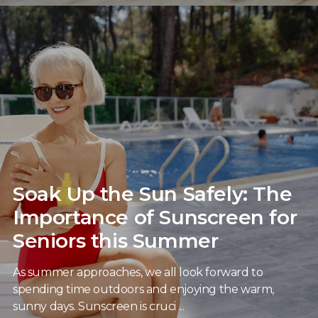
Soak Up the Sun Safely: The
Importance of Sunscreen for
Seniors this Summer
As summer approaches, we all look forward to
spending time outdoors and enjoying the warm,
sunny days. Sunscreen is cruci ...