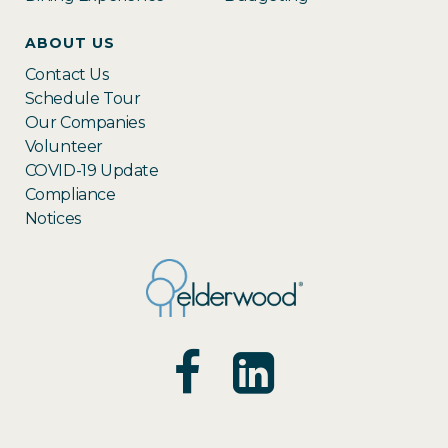
ABOUT US
Contact Us
Schedule Tour
Our Companies
Volunteer
COVID-19 Update
Compliance
Notices