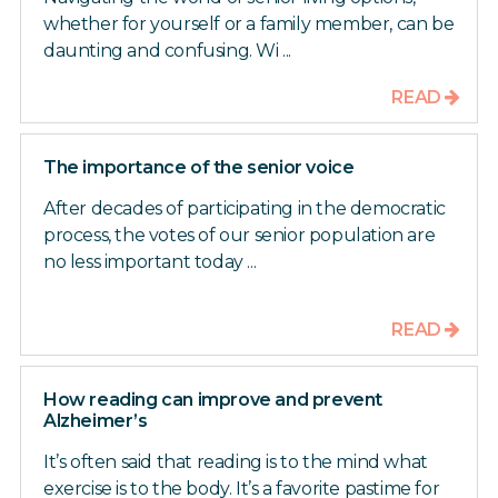
whether for yourself or a family member, can be
daunting and confusing. Wi ...
READ
The importance of the senior voice
After decades of participating in the democratic
process, the votes of our senior population are
no less important today ...
READ
How reading can improve and prevent
Alzheimer’s
It’s often said that reading is to the mind what
exercise is to the body. It’s a favorite pastime for