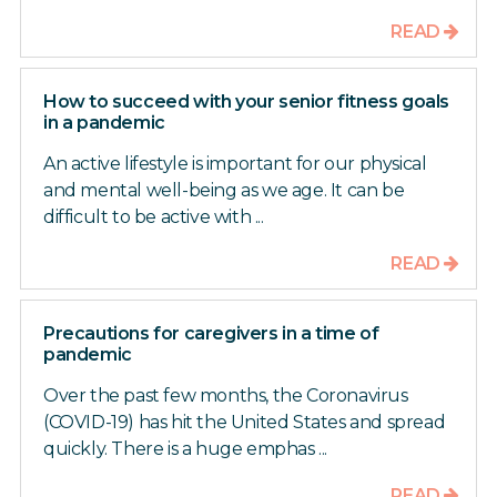
READ
How to succeed with your senior fitness goals
in a pandemic
An active lifestyle is important for our physical
and mental well-being as we age. It can be
difficult to be active with ...
READ
Precautions for caregivers in a time of
pandemic
Over the past few months, the Coronavirus
(COVID-19) has hit the United States and spread
quickly. There is a huge emphas ...
READ