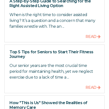
A Step-by-Step Guide to Searching for the
Right Assisted Living Option
When is the right time to consider assisted
living? It’s a question and a concern that many
families wrestle with. The an ...
READ
Top 5 Tips for Seniors to Start Their Fitness
Journey
Our senior years are the most crucial time
period for maintaining health, yet we neglect
exercise due to a lack of time a ...
READ
How "This is Us" Showed the Realities of
Memory Care