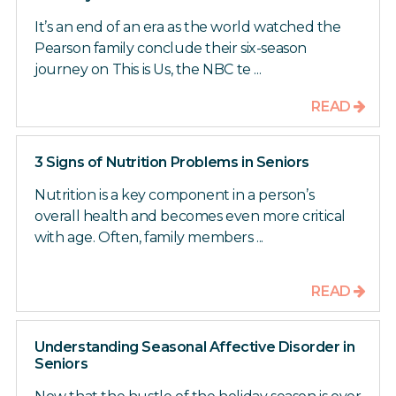
It’s an end of an era as the world watched the
Pearson family conclude their six-season
journey on This is Us, the NBC te ...
READ
3 Signs of Nutrition Problems in Seniors
Nutrition is a key component in a person’s
overall health and becomes even more critical
with age. Often, family members ...
READ
Understanding Seasonal Affective Disorder in
Seniors