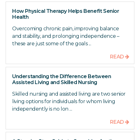
How Physical Therapy Helps Benefit Senior
Health
Overcoming chronic pain, improving balance
and stability, and prolonging independence –
these are just some of the goals ...
READ
Understanding the Difference Between
Assisted Living and Skilled Nursing
Skilled nursing and assisted living are two senior
living options for individuals for whom living
independently is no lon ...
READ