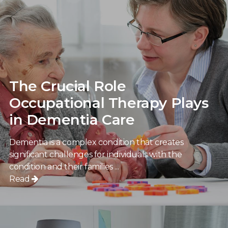
The Crucial Role
Occupational Therapy Plays
in Dementia Care
Dementia is a complex condition that creates
significant challenges for individuals with the
condition and their families ...
Read