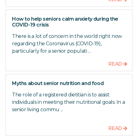
How to help seniors calm anxiety during the
COVID-19 crisis
There is a lot of concern in the world right now
regarding the Coronavirus (COVID-19),
particularly for a senior populati ...
READ
Myths about senior nutrition and food
The role of a registered dietitian is to assist
individuals in meeting their nutritional goals. In a
senior living commu ...
READ