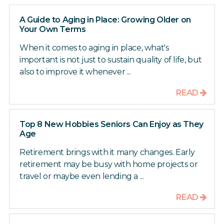
A Guide to Aging in Place: Growing Older on
Your Own Terms
When it comes to aging in place, what's
important is not just to sustain quality of life, but
also to improve it whenever ...
READ
Top 8 New Hobbies Seniors Can Enjoy as They
Age
Retirement brings with it many changes. Early
retirement may be busy with home projects or
travel or maybe even lending a ...
READ