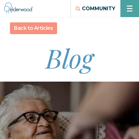
COMMUNITY
Back to Articles
Blog