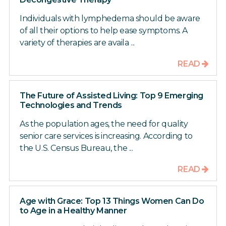
Individuals with lymphedema should be aware
of all their options to help ease symptoms. A
variety of therapies are availa ...
READ
The Future of Assisted Living: Top 9 Emerging
Technologies and Trends
As the population ages, the need for quality
senior care services is increasing. According to
the U.S. Census Bureau, the ...
READ
Age with Grace: Top 13 Things Women Can Do
to Age in a Healthy Manner