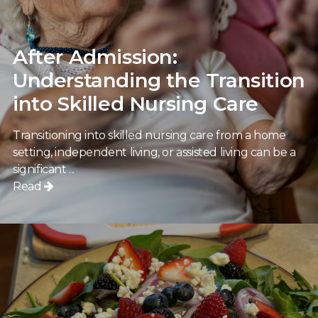
After Admission:
Understanding the Transition
into Skilled Nursing Care
Transitioning into skilled nursing care from a home
setting, independent living, or assisted living can be a
significant ...
Read