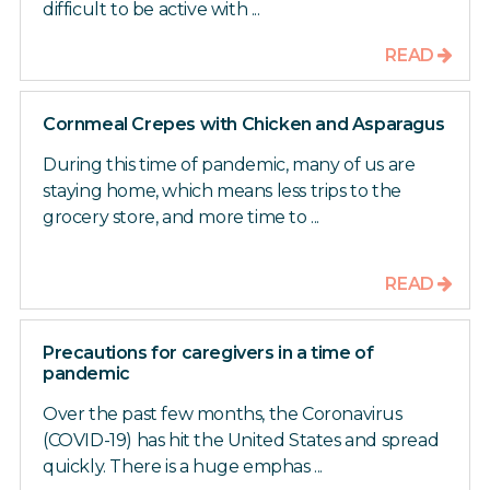
difficult to be active with ...
READ
Cornmeal Crepes with Chicken and Asparagus
During this time of pandemic, many of us are
staying home, which means less trips to the
grocery store, and more time to ...
READ
Precautions for caregivers in a time of
pandemic
Over the past few months, the Coronavirus
(COVID-19) has hit the United States and spread
quickly. There is a huge emphas ...