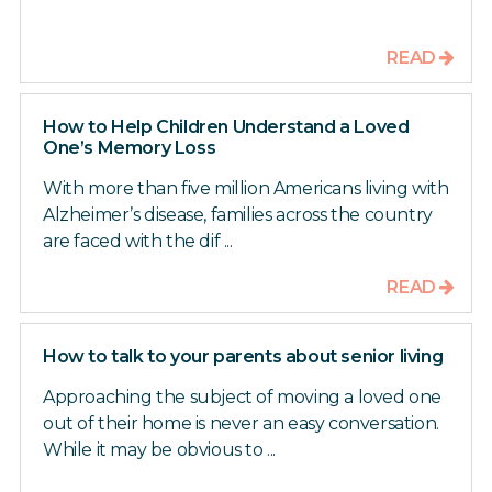
READ
How to Help Children Understand a Loved
One’s Memory Loss
With more than five million Americans living with
Alzheimer’s disease, families across the country
are faced with the dif ...
READ
How to talk to your parents about senior living
Approaching the subject of moving a loved one
out of their home is never an easy conversation.
While it may be obvious to ...