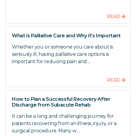
READ
What is Palliative Care and Why it’s Important
Whether you or someone you care about is
seriously ill, having palliative care options is
important for reducing pain and ...
READ
How to Plan a Successful Recovery After
Discharge from Subacute Rehab
It can be a long and challenging journey for
patients recovering from an illness, injury, or a
surgical procedure. Many w ...