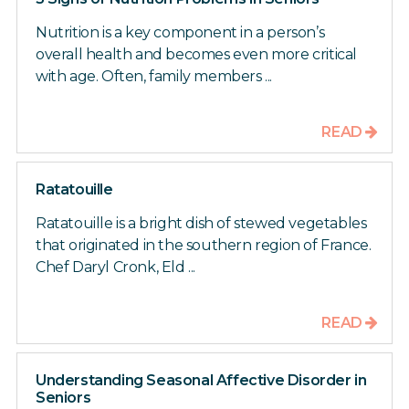
Nutrition is a key component in a person’s
overall health and becomes even more critical
with age. Often, family members ...
READ
Ratatouille
Ratatouille is a bright dish of stewed vegetables
that originated in the southern region of France.
Chef Daryl Cronk, Eld ...
READ
Understanding Seasonal Affective Disorder in
Seniors