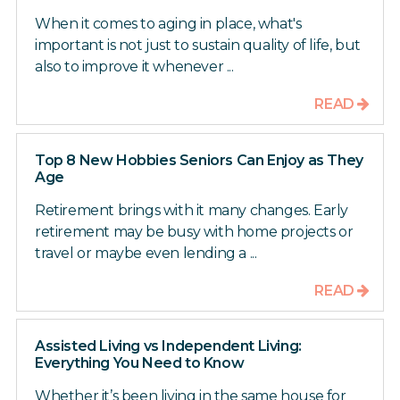
When it comes to aging in place, what's
important is not just to sustain quality of life, but
also to improve it whenever ...
READ
Top 8 New Hobbies Seniors Can Enjoy as They
Age
Retirement brings with it many changes. Early
retirement may be busy with home projects or
travel or maybe even lending a ...
READ
Assisted Living vs Independent Living:
Everything You Need to Know
Whether it’s been living in the same house for