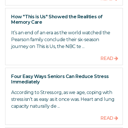
How "This is Us" Showed the Realities of
Memory Care
It’s an end of an era as the world watched the
Pearson family conclude their six-season
journey on This is Us, the NBC te ...
READ
Four Easy Ways Seniors Can Reduce Stress
Immediately
According to Stress.org, as we age, coping with
stress isn’t as easy as it once was. Heart and lung
capacity naturally de ...
READ