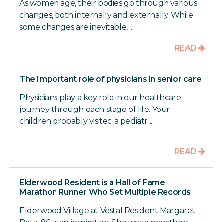
As women age, their bodies go through various
changes, both internally and externally. While
some changes are inevitable, ...
READ
The Important role of physicians in senior care
Physicians play a key role in our healthcare
journey through each stage of life. Your
children probably visited a pediatr ...
READ
Elderwood Resident is a Hall of Fame
Marathon Runner Who Set Multiple Records
Elderwood Village at Vestal Resident Margaret