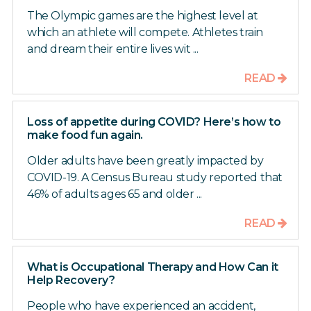
The Olympic games are the highest level at
which an athlete will compete. Athletes train
and dream their entire lives wit ...
READ
Loss of appetite during COVID? Here’s how to
make food fun again.
Older adults have been greatly impacted by
COVID-19. A Census Bureau study reported that
46% of adults ages 65 and older ...
READ
What is Occupational Therapy and How Can it
Help Recovery?
People who have experienced an accident,