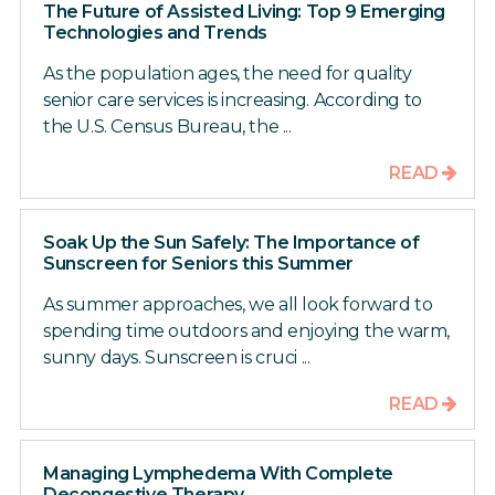
The Future of Assisted Living: Top 9 Emerging
Technologies and Trends
As the population ages, the need for quality
senior care services is increasing. According to
the U.S. Census Bureau, the ...
READ
Soak Up the Sun Safely: The Importance of
Sunscreen for Seniors this Summer
As summer approaches, we all look forward to
spending time outdoors and enjoying the warm,
sunny days. Sunscreen is cruci ...
READ
Managing Lymphedema With Complete
Decongestive Therapy