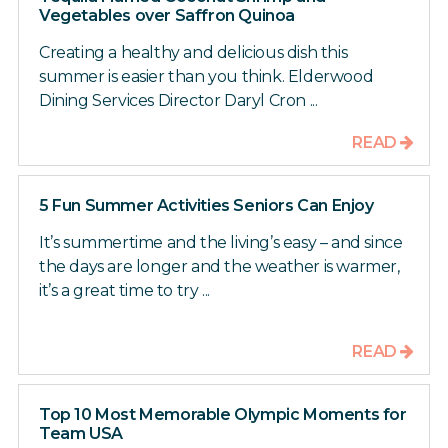
Vegetables over Saffron Quinoa
Creating a healthy and delicious dish this
summer is easier than you think. Elderwood
Dining Services Director Daryl Cron ...
READ
5 Fun Summer Activities Seniors Can Enjoy
It’s summertime and the living’s easy – and since
the days are longer and the weather is warmer,
it’s a great time to try ...
READ
Top 10 Most Memorable Olympic Moments for
Team USA