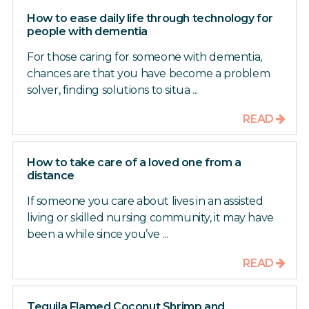
How to ease daily life through technology for
people with dementia
For those caring for someone with dementia,
chances are that you have become a problem
solver, finding solutions to situa ...
READ
How to take care of a loved one from a
distance
If someone you care about lives in an assisted
living or skilled nursing community, it may have
been a while since you’ve ...
READ
Tequila Flamed Coconut Shrimp and