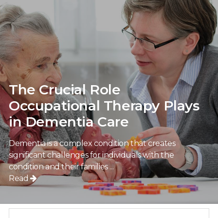
The Crucial Role
Occupational Therapy Plays
in Dementia Care
Dementia is a complex condition that creates
significant challenges for individuals with the
condition and their families ...
Read