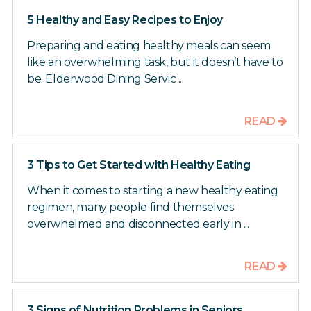
5 Healthy and Easy Recipes to Enjoy
Preparing and eating healthy meals can seem
like an overwhelming task, but it doesn’t have to
be. Elderwood Dining Servic ...
READ
3 Tips to Get Started with Healthy Eating
When it comes to starting a new healthy eating
regimen, many people find themselves
overwhelmed and disconnected early in ...
READ
3 Signs of Nutrition Problems in Seniors