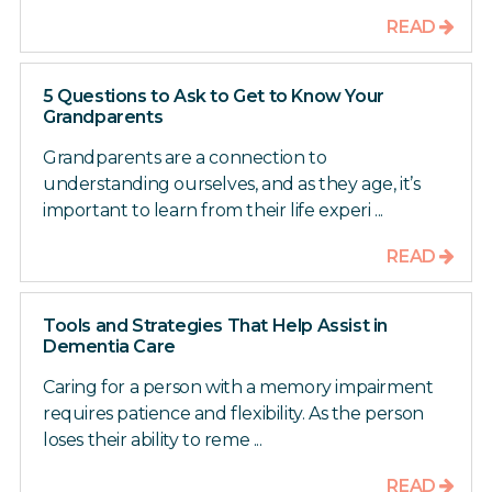
READ
5 Questions to Ask to Get to Know Your
Grandparents
Grandparents are a connection to
understanding ourselves, and as they age, it’s
important to learn from their life experi ...
READ
Tools and Strategies That Help Assist in
Dementia Care
Caring for a person with a memory impairment
requires patience and flexibility. As the person
loses their ability to reme ...
READ