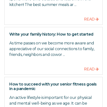
kitchen! The best summer meals ar ...
READ
Write your family history: How to get started
As time passes on we become more aware and
appreciative of our social connections to family,
friends, neighbors and cowor ...
READ
How to succeed with your senior fitness goals
in a pandemic
An active lifestyle is important for our physical
and mental well-being as we age. It can be