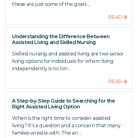
these are just some of the goals ...
READ
Understanding the Difference Between
Assisted Living and Skilled Nursing
Skilled nursing and assisted living are two senior
living options for individuals for whom living
independently is no lon ...
READ
A Step-by-Step Guide to Searching for the
Right Assisted Living Option
When is the right time to consider assisted
living? It’s a question and a concern that many
families wrestle with. The an ...