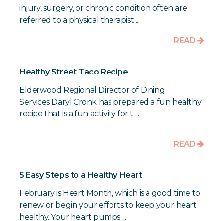
injury, surgery, or chronic condition often are
referred to a physical therapist ...
READ
Healthy Street Taco Recipe
Elderwood Regional Director of Dining
Services Daryl Cronk has prepared a fun healthy
recipe that is a fun activity for t ...
READ
5 Easy Steps to a Healthy Heart
February is Heart Month, which is a good time to
renew or begin your efforts to keep your heart
healthy. Your heart pumps ...