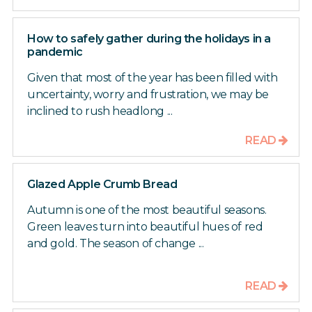
How to safely gather during the holidays in a
pandemic
Given that most of the year has been filled with
uncertainty, worry and frustration, we may be
inclined to rush headlong ...
READ
Glazed Apple Crumb Bread
Autumn is one of the most beautiful seasons.
Green leaves turn into beautiful hues of red
and gold. The season of change ...
READ