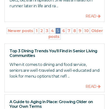
Betz, 86, is an inspiration. She was a marathon
runner later in life and ra ...
READ
Newer posts
1
2
3
4
5
6
7
8
9
10
Older
posts
Top 3 Dining Trends You’ll Find in Senior Living
Communities
When it comes to dining and food service,
seniors are well-traveled and well-educated and
look for menu options that refl ...
READ
A Guide to Aging in Place: Growing Older on
Your Own Terms