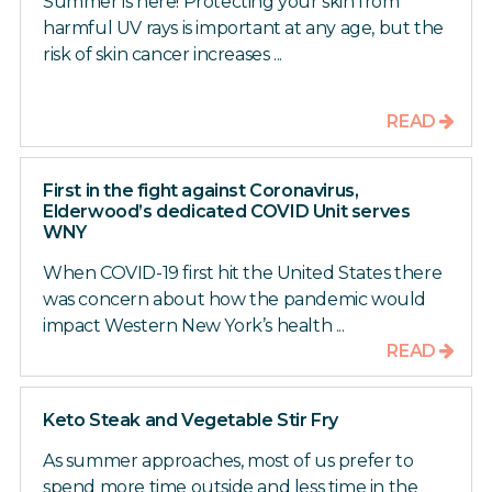
Summer is here! Protecting your skin from
harmful UV rays is important at any age, but the
risk of skin cancer increases ...
READ
First in the fight against Coronavirus,
Elderwood’s dedicated COVID Unit serves
WNY
When COVID-19 first hit the United States there
was concern about how the pandemic would
impact Western New York’s health ...
READ
Keto Steak and Vegetable Stir Fry
As summer approaches, most of us prefer to
spend more time outside and less time in the