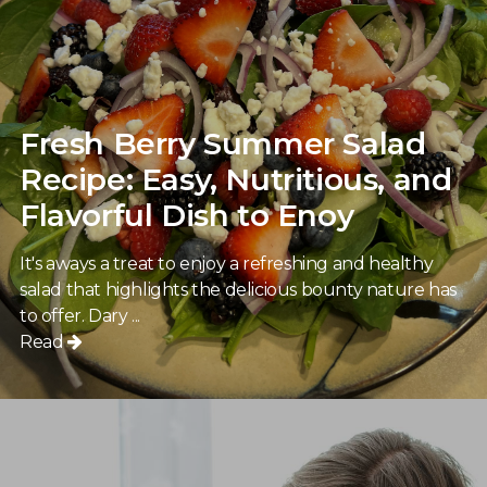
Fresh Berry Summer Salad
Recipe: Easy, Nutritious, and
Flavorful Dish to Enoy
It's aways a treat to enjoy a refreshing and healthy
salad that highlights the delicious bounty nature has
to offer. Dary ...
Read