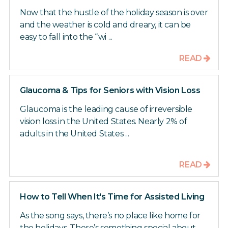
Now that the hustle of the holiday season is over
and the weather is cold and dreary, it can be
easy to fall into the “wi ...
READ
Glaucoma & Tips for Seniors with Vision Loss
Glaucoma is the leading cause of irreversible
vision loss in the United States. Nearly 2% of
adults in the United States ...
READ
How to Tell When It's Time for Assisted Living
As the song says, there’s no place like home for
the holidays. There’s something special about