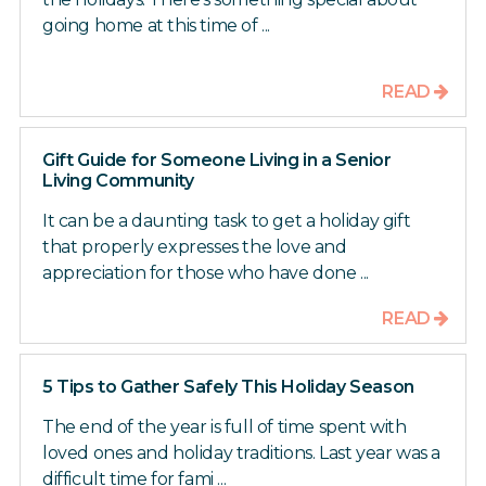
going home at this time of ...
READ
Gift Guide for Someone Living in a Senior
Living Community
It can be a daunting task to get a holiday gift
that properly expresses the love and
appreciation for those who have done ...
READ
5 Tips to Gather Safely This Holiday Season
The end of the year is full of time spent with
loved ones and holiday traditions. Last year was a
difficult time for fami ...