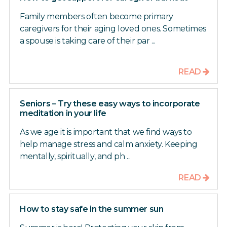
Family members often become primary
caregivers for their aging loved ones. Sometimes
a spouse is taking care of their par ...
READ
Seniors – Try these easy ways to incorporate
meditation in your life
As we age it is important that we find ways to
help manage stress and calm anxiety. Keeping
mentally, spiritually, and ph ...
READ
How to stay safe in the summer sun