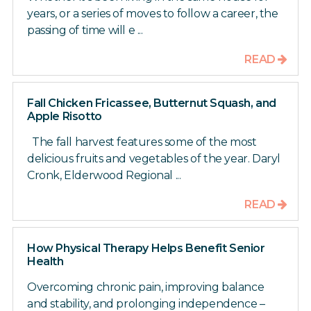
years, or a series of moves to follow a career, the
passing of time will e ...
READ
Fall Chicken Fricassee, Butternut Squash, and
Apple Risotto
The fall harvest features some of the most
delicious fruits and vegetables of the year. Daryl
Cronk, Elderwood Regional ...
READ
How Physical Therapy Helps Benefit Senior
Health
Overcoming chronic pain, improving balance
and stability, and prolonging independence –