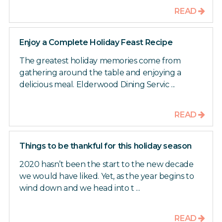
READ
Enjoy a Complete Holiday Feast Recipe
The greatest holiday memories come from
gathering around the table and enjoying a
delicious meal. Elderwood Dining Servic ...
READ
Things to be thankful for this holiday season
2020 hasn’t been the start to the new decade
we would have liked. Yet, as the year begins to
wind down and we head into t ...
READ