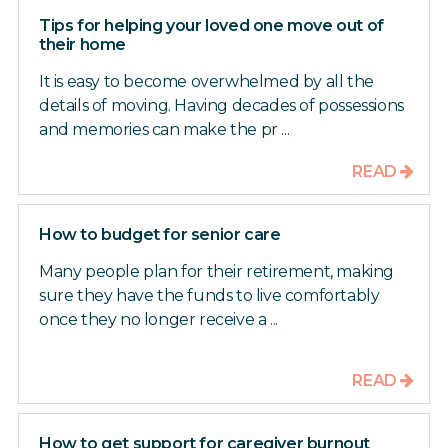
Tips for helping your loved one move out of
their home
It is easy to become overwhelmed by all the
details of moving. Having decades of possessions
and memories can make the pr ...
READ
How to budget for senior care
Many people plan for their retirement, making
sure they have the funds to live comfortably
once they no longer receive a ...
READ
How to get support for caregiver burnout