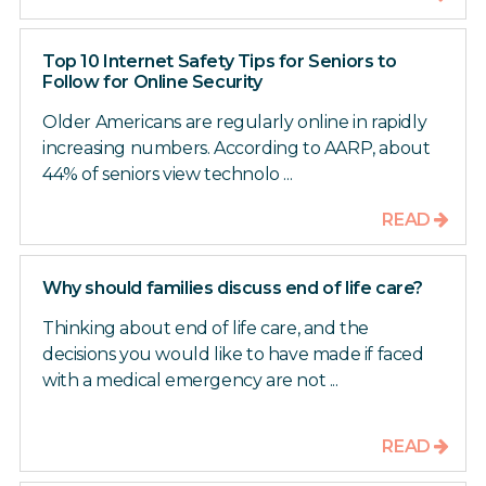
Top 10 Internet Safety Tips for Seniors to
Follow for Online Security
Older Americans are regularly online in rapidly
increasing numbers. According to AARP, about
44% of seniors view technolo ...
READ
Why should families discuss end of life care?
Thinking about end of life care, and the
decisions you would like to have made if faced
with a medical emergency are not ...
READ