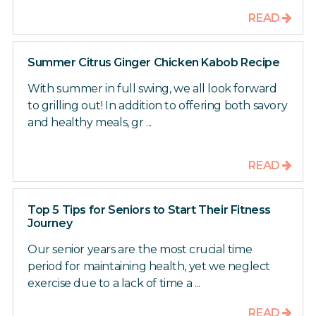
READ
Summer Citrus Ginger Chicken Kabob Recipe
With summer in full swing, we all look forward
to grilling out! In addition to offering both savory
and healthy meals, gr ...
READ
Top 5 Tips for Seniors to Start Their Fitness
Journey
Our senior years are the most crucial time
period for maintaining health, yet we neglect
exercise due to a lack of time a ...
READ